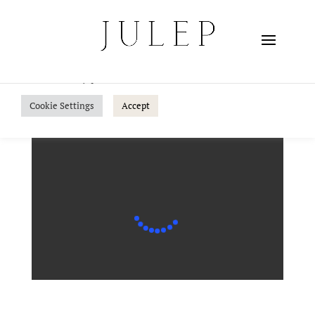
We use cookies on our website to give you the most
relevant experience by remembering your preferences
and repeat visits. By clicking “Accept”, you consent to the
use of ALL the cookies.
Do not sell my personal information
.
Cookie Settings
Accept