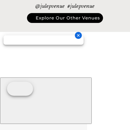
@julepvenue #julepvenue
Explore Our Other Venues