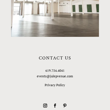
CONTACT US
619.754.4041
events@julepvenue.com
Privacy Policy