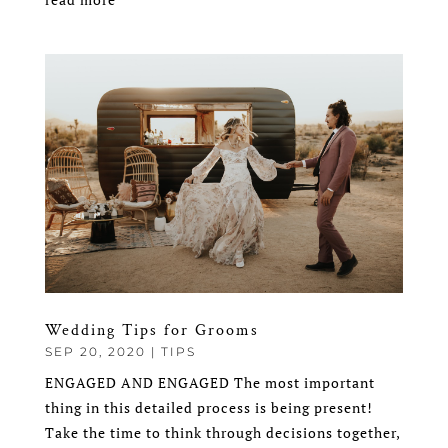
Wedding Tips for Grooms
SEP 20, 2020
|
TIPS
ENGAGED AND ENGAGED The most important
thing in this detailed process is being present!
Take the time to think through decisions together,