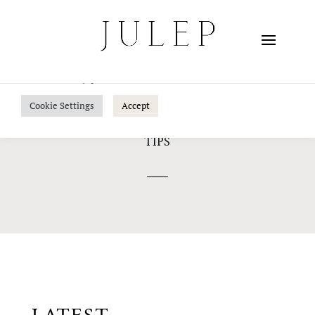
We use cookies on our website to give you the most
relevant experience by remembering your preferences
and repeat visits. By clicking “Accept”, you consent to the
use of ALL the cookies.
Do not sell my personal information
.
Cookie Settings
Accept
TIPS