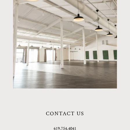
CONTACT US
619.754.4041