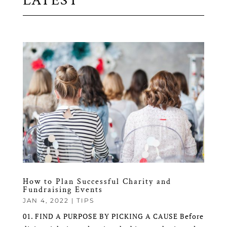
LATEST
How to Plan Successful Charity and
Fundraising Events
JAN 4, 2022
|
TIPS
01. FIND A PURPOSE BY PICKING A CAUSE Before