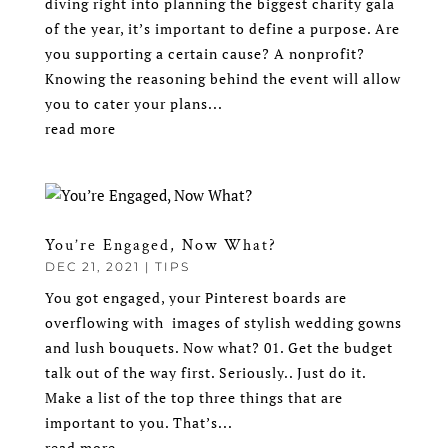
diving right into planning the biggest charity gala
of the year, it’s important to define a purpose. Are
you supporting a certain cause? A nonprofit?
Knowing the reasoning behind the event will allow
you to cater your plans...
read more
You’re Engaged, Now What?
DEC 21, 2021
|
TIPS
You got engaged, your Pinterest boards are
overflowing with images of stylish wedding gowns
and lush bouquets. Now what? 01. Get the budget
talk out of the way first. Seriously.. Just do it.
Make a list of the top three things that are
important to you. That’s...
read more