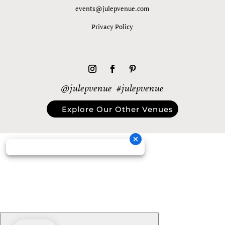
events@julepvenue.com
Privacy Policy
@julepvenue #julepvenue
Explore Our Other Venues