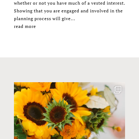
whether or not you have much of a vested interest.
Showing that you are engaged and involved in the
planning process will give...
read more